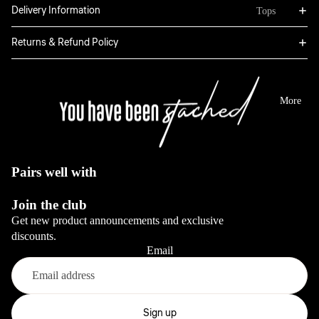
Bottoms
Delivery Information
Tops
Boxers
Sweatpants
Hoodies
Returns & Refund Policy
Classic
Jackets
Full Sets
Jeans
Long Sleeve
Dresses
View All
Tops
More
Sale
Blazers
View All
View All
View All
Pairs well with
Bottoms
Join the club
Jeans
Get new product announcements and exclusive
Pants
discounts.
Email
View All
Full sets
Refund policy
Privacy policy
Sign up
View All