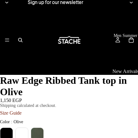
Sign up for our newsletter
Sign up for our newsletter
Men Summer
New Arrival
Raw Edge Ribbed Tank top in
Tops
Olive
View All
1,150 EGP
Shipping calculated at checkout.
Women Summe
Linen Shirts
Size Guide
Knitwear
Color
Color
:
Olive
T-Shirts