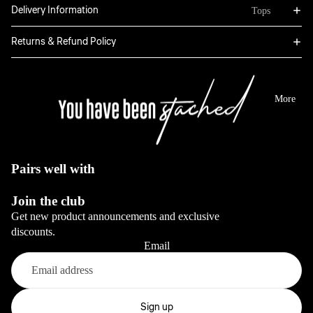
Bottoms
Delivery Information
Tops
Boxers
Sweatpants
Hoodies
Returns & Refund Policy
Classic
Jackets
Full Sets
Jeans
Long Sleeve
Dresses
View All
Tops
More
Sale
Blazers
View All
View All
View All
Pairs well with
Bottoms
Join the club
Jeans
Get new product announcements and exclusive
Pants
discounts.
Email
View All
Full sets
Refund policy
Privacy policy
Sign up
View All