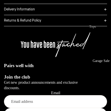
Linen
View All
Delivery Information
Shorts
Boxers
Bottoms
Returns & Refund Policy
Sweatpants
Tops
Full Sets
Classic
Hoodies
Dresses
Jeans
Jackets
Sale
View All
Long Sleeve
View All
Tops
Garage Sale
View All
Pairs well with
Blazers
View All
Join the club
Get new product announcements and exclusive
Bottoms
discounts.
Email
Jeans
Pants
Refund policy
View All