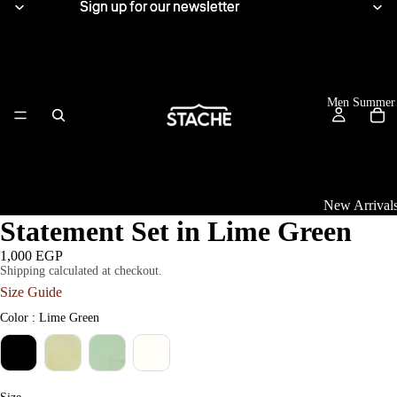
Sign up for our newsletter
Sign up for our newsletter
Men Summer
New Arrival
Statement Set in Lime Green
Tops
1,000 EGP
Shipping calculated at checkout.
View All
Size Guide
Women Summe
Linen Shirts
Color
Color
:
Lime Green
Knitwear
T-Shirts
Size