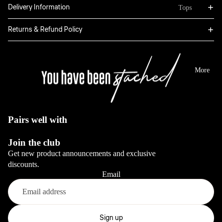
Bottoms
Delivery Information
Tops
Boxers
Sweatpants
Hoodies
Returns & Refund Policy
Classic
Jackets
Full Sets
Jeans
Long Sleeve
Dresses
View All
Tops
More
Sale
Blazers
View All
View All
View All
Pairs well with
Bottoms
Join the club
Jeans
Get new product announcements and exclusive
Pants
discounts.
Email
View All
Full sets
Refund policy
Privacy policy
Sign up
View All