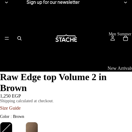
Sign up for our newsletter
Sign up for our newsletter
Men Summer
New Arrival
Raw Edge top Volume 2 in
Tops
Brown
View All
1,250 EGP
Shipping calculated at checkout.
Women Summe
Linen Shirts
Size Guide
Knitwear
Color
Color
:
Brown
T-Shirts