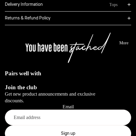
Bottoms
Delivery Information
Tops
Boxers
Sweatpants
Hoodies
Returns & Refund Policy
Classic
Jackets
Full Sets
Jeans
Long Sleeve
Dresses
View All
Tops
More
Sale
Blazers
View All
View All
View All
Pairs well with
Bottoms
Join the club
Jeans
Get new product announcements and exclusive
Pants
discounts.
Email
View All
Full sets
Refund policy
Privacy policy
Sign up
View All