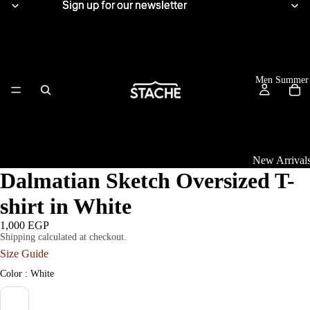
Sign up for our newsletter
Sign up for our newsletter
Men Summer
New Arrival
Dalmatian Sketch Oversized T-
Tops
shirt in White
View All
1,000 EGP
Shipping calculated at checkout.
Women Summe
Linen Shirts
Size Guide
Knitwear
Color
Color
:
White
T-Shirts