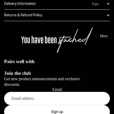
Bottoms
Delivery Information
Tops
Boxers
Sweatpants
Hoodies
Returns & Refund Policy
Classic
Jackets
Full Sets
Jeans
Long Sleeve
Dresses
View All
Tops
More
Sale
Blazers
View All
View All
View All
Pairs well with
Bottoms
Join the club
Jeans
Get new product announcements and exclusive
Pants
discounts.
Email
View All
Full sets
Refund policy
Privacy policy
Sign up
View All