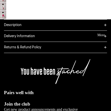
Bottoms
Tops
Boxers
Sweatpants
Hoodies
Classic
Jackets
Full Sets
Description
Jeans
Long Sleeve
Dresses
View All
Tops
More
Delivery Information
Sale
Blazers
View All
View All
Returns & Refund Policy
View All
Bottoms
Jeans
Pants
View All
Pairs well with
Full sets
Join the club
View All
Get new product announcements and exclusive