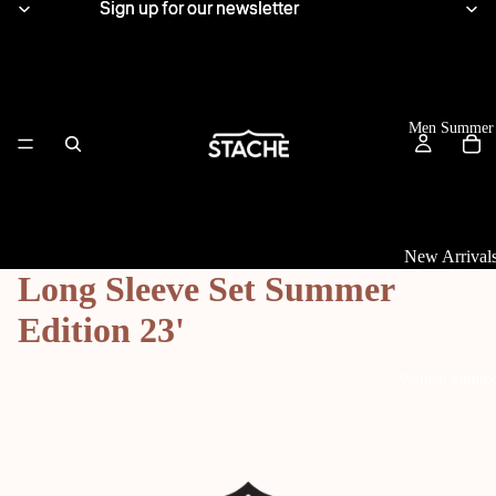
Sign up for our newsletter
Sign up for our newsletter
Men Summer
New Arrival
Long Sleeve Set Summer
Tops
Edition 23'
View All
Women Summe
Linen Shirts
Knitwear
T-Shirts