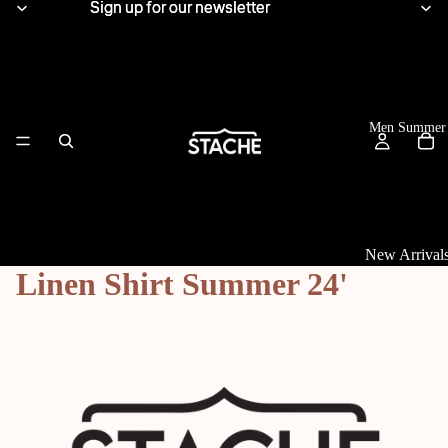
Sign up for our newsletter
Sign up for our newsletter
Men Summer
New Arrival
Linen Shirt Summer 24'
Tops
View All
Linen Shirts
Women Summe
Knitwear
T-Shirts