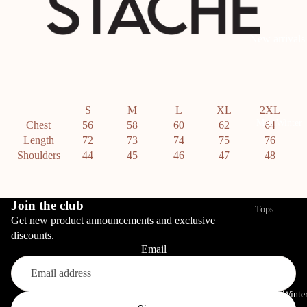
Bottoms
New arrivals
View All
Pants
Tops
Linen Pants
View All
S
M
L
XL
2XL
Denim
T-shirts
Men Winter
Chest
56
58
60
62
64
Length
72
73
74
75
76
Shorts
Bodysuits
Shoulders
44
45
46
47
48
Swimwear
Summer Top
Boxers
Bottoms
Join the club
Tops
Get new product announcements and exclusive
View All
Sale
Hoodies
discounts.
Pants
Sets
Email
Sweatshirt
Denim
View All
Jackets
Refund policy
Skirts
Women Winte
Cardigan
Privacy policy