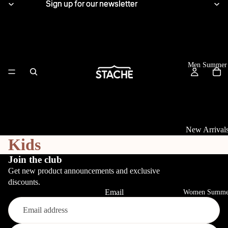
Sign up for our newsletter
Sign up for our newsletter
Men Summer
New Arrival
Kids
Tops
Join the club
Get new product announcements and exclusive
View All
discounts.
Linen Shirts
Email
Women Summe
Knitwear
Refund policy
T-Shirts