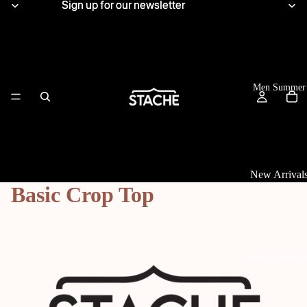
Sign up for our newsletter
Sign up for our newsletter
Men Summer
New Arrival
Basic Crop Top
Tops
View All
Linen Shirts
Women Summe
Knitwear
T-Shirts